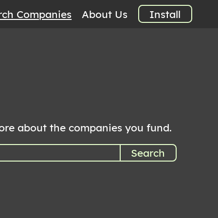
rch Companies
About Us
Install
more about the companies you fund.
Search