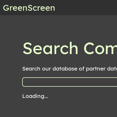
GreenScreen
Search Co
Search our database of partner dat
Loading...