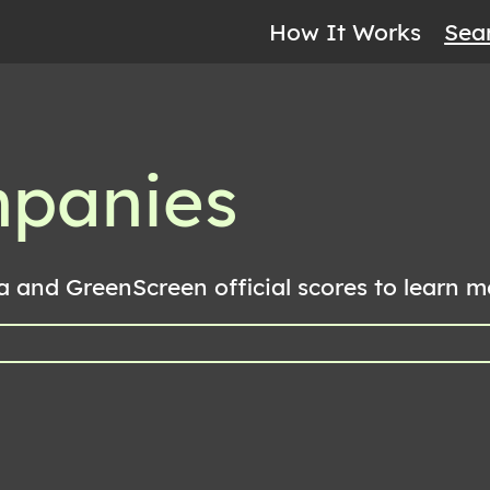
How It Works
Sea
mpanies
a and GreenScreen official scores to learn 